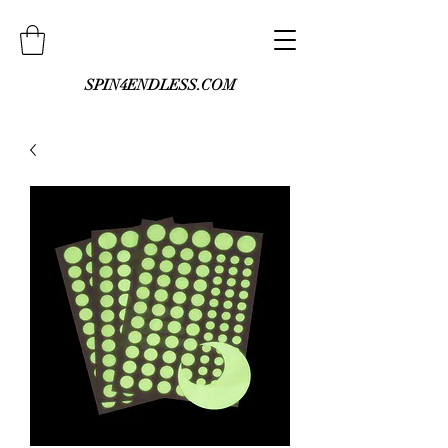
SPIN4ENDLESS.COM