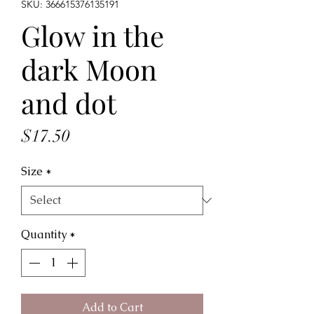
SKU: 366615376135191
Glow in the
dark Moon
and dot
Price
$17.50
Size
*
Quantity
*
Add to Cart