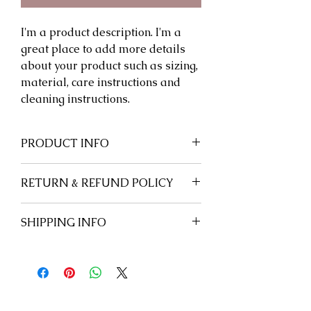
I'm a product description. I'm a 
great place to add more details 
about your product such as sizing, 
material, care instructions and 
cleaning instructions.
PRODUCT INFO
RETURN & REFUND POLICY
SHIPPING INFO