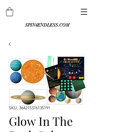
SPIN4ENDLESS.COM
SKU: 364215376135191
Glow In The