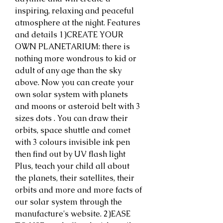
inspiring, relaxing and peaceful 
atmosphere at the night. Features 
and details 1)CREATE YOUR 
OWN PLANETARIUM: there is 
nothing more wondrous to kid or 
adult of any age than the sky 
above. Now you can create your 
own solar system with planets 
and moons or asteroid belt with 3 
sizes dots . You can draw their 
orbits, space shuttle and comet 
with 3 colours invisible ink pen 
then find out by UV flash light 
Plus, teach your child all about 
the planets, their satellites, their 
orbits and more and more facts of 
our solar system through the 
manufacture's website. 2)EASE 