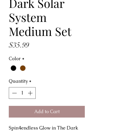
Dark Solar
System
Medium Set
Price
$35.99
Color
*
Quantity
*
Add to Cart
Spin4endless Glow in The Dark 