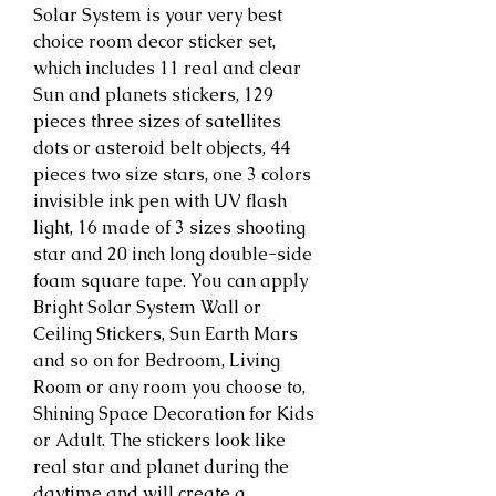
Solar System is your very best 
choice room decor sticker set, 
which includes 11 real and clear 
Sun and planets stickers, 129 
pieces three sizes of satellites 
dots or asteroid belt objects, 44 
pieces two size stars, one 3 colors 
invisible ink pen with UV flash 
light, 16 made of 3 sizes shooting 
star and 20 inch long double-side 
foam square tape. You can apply 
Bright Solar System Wall or 
Ceiling Stickers, Sun Earth Mars 
and so on for Bedroom, Living 
Room or any room you choose to, 
Shining Space Decoration for Kids 
or Adult. The stickers look like 
real star and planet during the 
daytime and will create a 