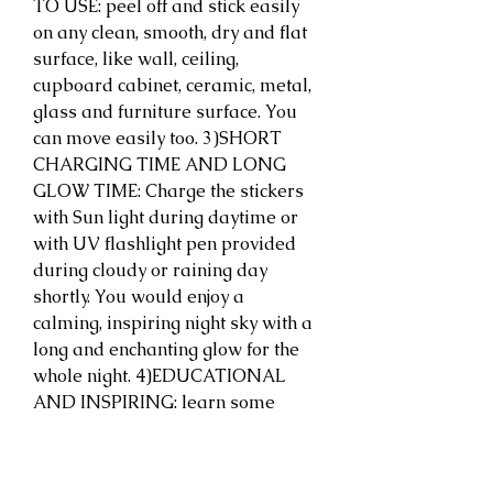
TO USE: peel off and stick easily 
on any clean, smooth, dry and flat 
surface, like wall, ceiling, 
cupboard cabinet, ceramic, metal, 
glass and furniture surface. You 
can move easily too. 3)SHORT 
CHARGING TIME AND LONG 
GLOW TIME: Charge the stickers 
with Sun light during daytime or 
with UV flashlight pen provided 
during cloudy or raining day 
shortly. You would enjoy a 
calming, inspiring night sky with a 
long and enchanting glow for the 
whole night. 4)EDUCATIONAL 
AND INSPIRING: learn some 
information from the postcard 
within the package and explore 
more from website. 